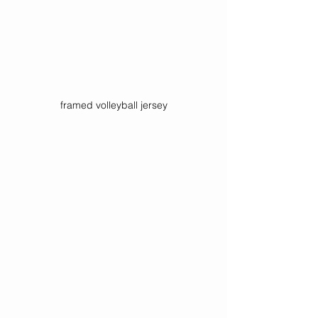
framed volleyball jersey