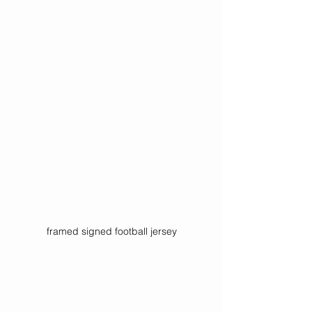
framed signed football jersey