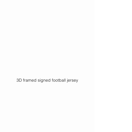
3D framed signed football jersey