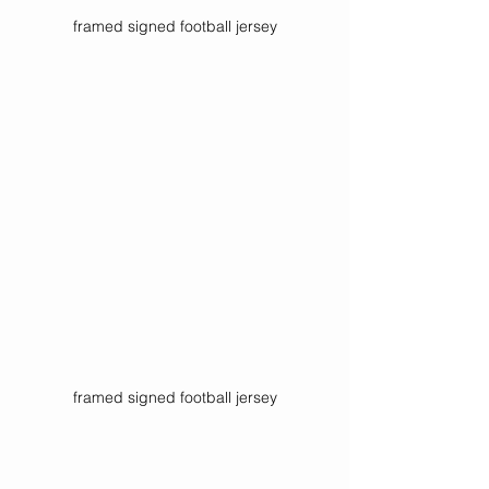
framed signed football jersey
framed signed football jersey