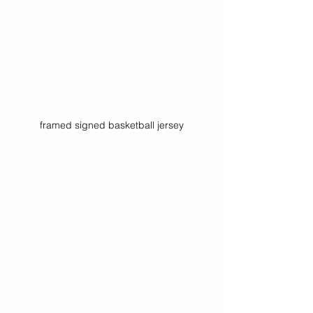
framed signed basketball jersey