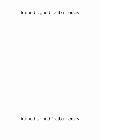
framed signed football jersey
framed signed football jersey