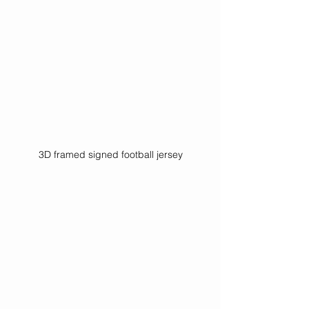
3D framed signed football jersey