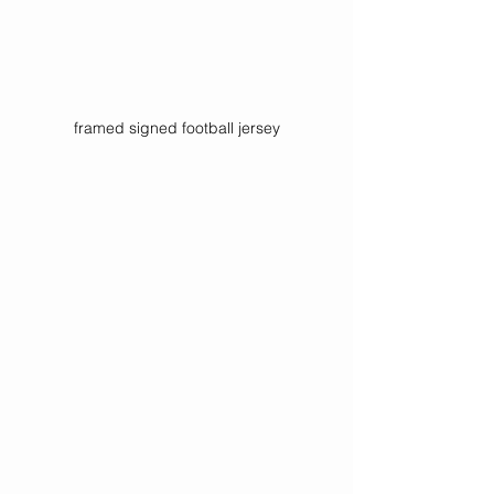
framed signed football jersey