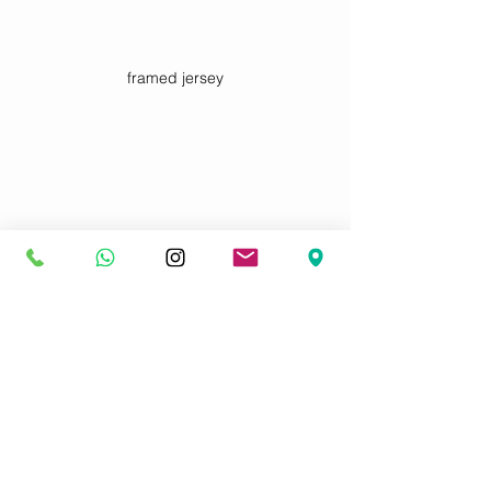
framed jersey
3D framed signed football jersey