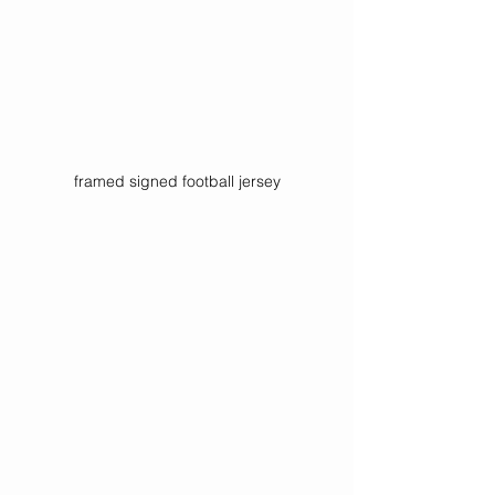
framed signed football jersey