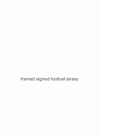
framed signed football jersey