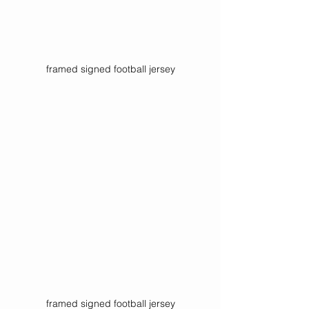
framed signed football jersey
framed signed football jersey