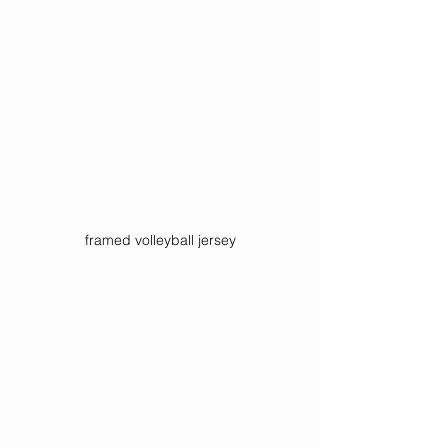
framed volleyball jersey