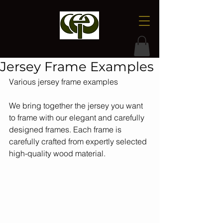
Jersey Frame Examples
Various jersey frame examples
We bring together the jersey you want 
to frame with our elegant and carefully 
designed frames. Each frame is 
carefully crafted from expertly selected 
high-quality wood material.