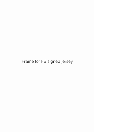
Frame for FB signed jersey