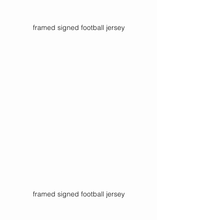
framed signed football jersey
framed signed football jersey