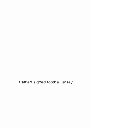
framed signed football jersey