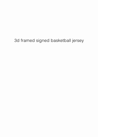
3d framed signed basketball jersey