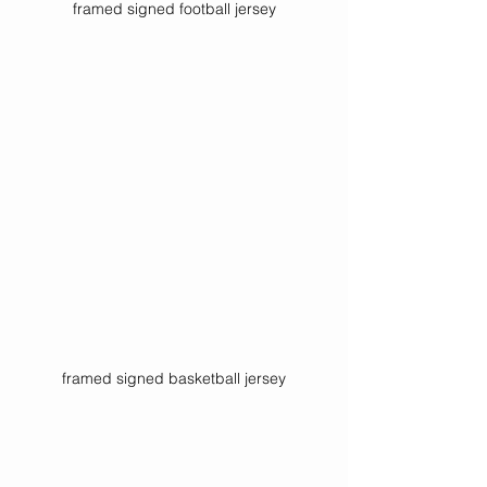
framed signed football jersey
framed signed basketball jersey