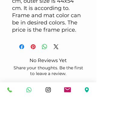
cm, outer size is 44x54
cm. It is according to.
Frame and mat color can
be in desired colors. The
price is the frame price.
No Reviews Yet
Share your thoughts. Be the first
to leave a review.
Leave a Review
Çerçeveletmek
İstediğiniz özel bir