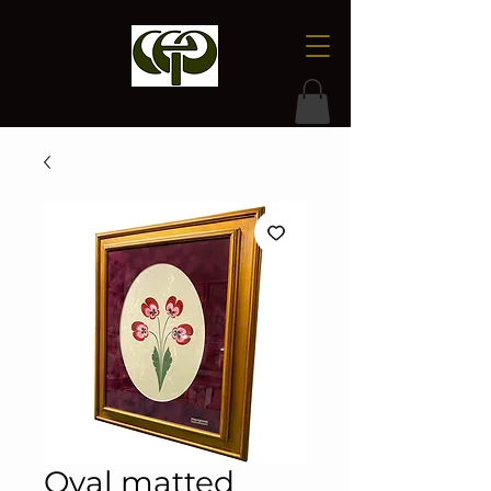
Oval matted