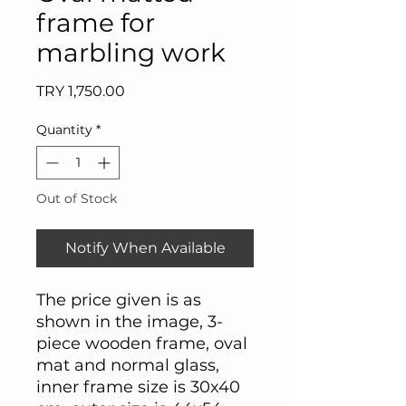
frame for
marbling work
Price
TRY 1,750.00
Quantity
*
Out of Stock
Notify When Available
The price given is as
shown in the image, 3-
piece wooden frame, oval
mat and normal glass,
inner frame size is 30x40