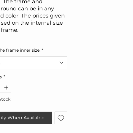
. The frame and
round can be in any
d color. The prices given
sed on the internal size
 frame.
the frame inner size.
*
t
ty
*
Stock
ify When Available