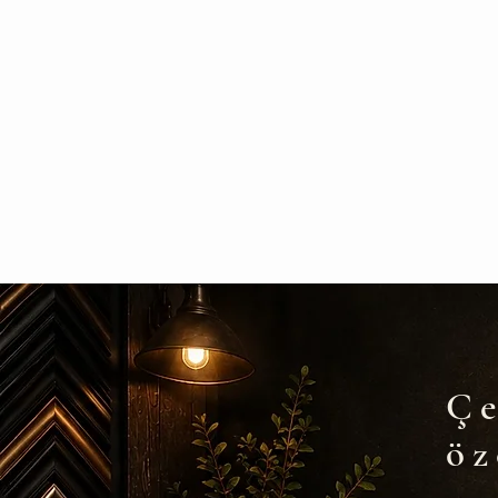
Çe
öz