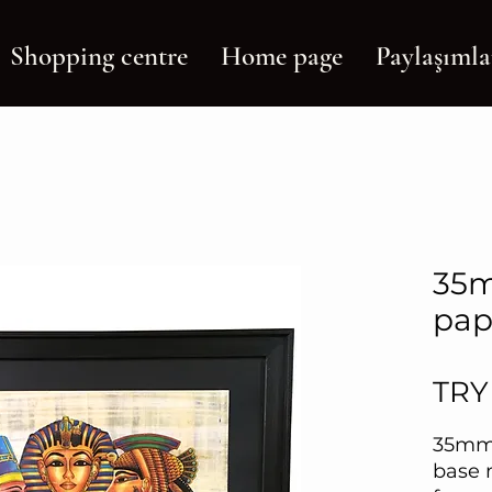
Shopping centre
Home page
Paylaşımla
35m
pap
TRY
35mm
base 