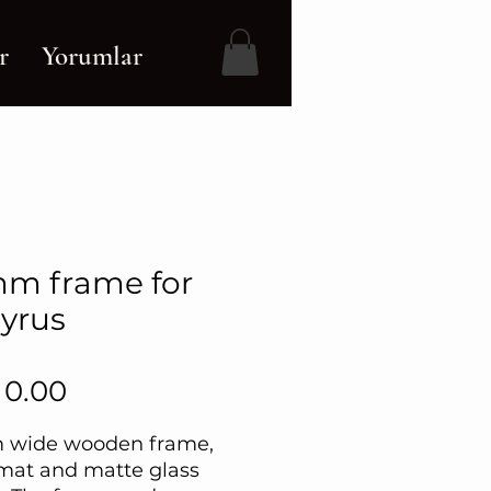
r
Yorumlar
m frame for
yrus
Price
 0.00
 wide wooden frame,
mat and matte glass