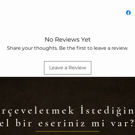
No Reviews Yet
Share your thoughts. Be the first to leave a review.
Leave a Review
rçeveletmek İstediğin
el bir eseriniz mi var