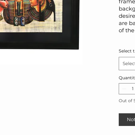
frame
backg
desire
are ba
of the
Select 
Selec
Quanti
Out of 
Not