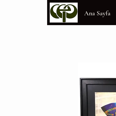
Ana Sayfa